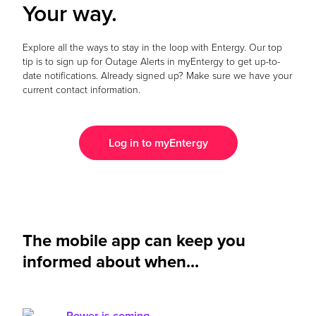
Your way.
Explore all the ways to stay in the loop with Entergy. Our top
tip is to sign up for Outage Alerts in myEntergy to get up-to-
date notifications. Already signed up? Make sure we have your
current contact information.
Log in to myEntergy
The mobile app can keep you
informed about when...
Power is coming