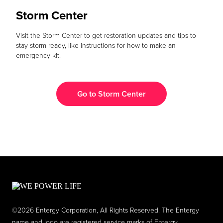
Storm Center
Visit the Storm Center to get restoration updates and tips to
stay storm ready, like instructions for how to make an
emergency kit.
Go to Storm Center
©2026 Entergy Corporation, All Rights Reserved. The Entergy
name and logo are registered service marks of Entergy