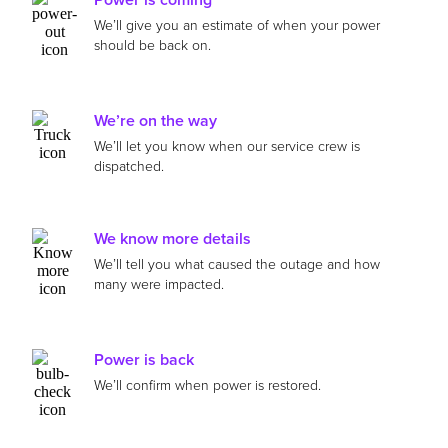
We’ll give you an estimate of when your power
should be back on.
We’re on the way
We’ll let you know when our service crew is
dispatched.
We know more details
We’ll tell you what caused the outage and how
many were impacted.
Power is back
We’ll confirm when power is restored.