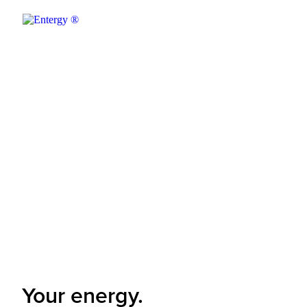
Your energy.