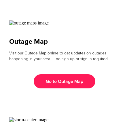
Outage Map
Visit our Outage Map online to get updates on outages
happening in your area — no sign-up or sign-in required.
Go to Outage Map