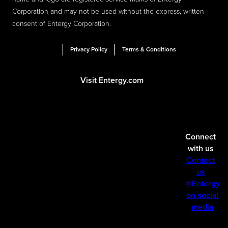
Corporation and may not be used without the express, written
consent of Entergy Corporation.
|
|
Privacy Policy
Terms & Conditions
Visit Entergy.com
Connect
with us
Contact
us
@Entergy
on social
media